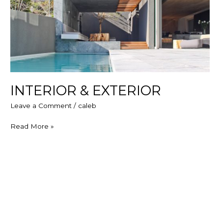
INTERIOR & EXTERIOR
Leave a Comment
/
caleb
Read More »