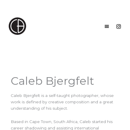
Skip
to
content
Caleb Bjergfelt
Caleb Bjergfelt is a self-taught photographer, whose
work is defined by creative composition and a great
understanding of his subject.
Based in Cape Town, South Africa, Caleb started his
career shadowing and assisting international