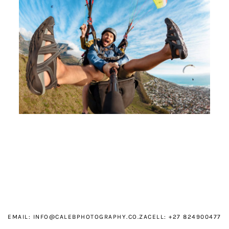
EMAIL:
INFO@CALEBPHOTOGRAPHY.CO.ZA
CELL: +27 824900477