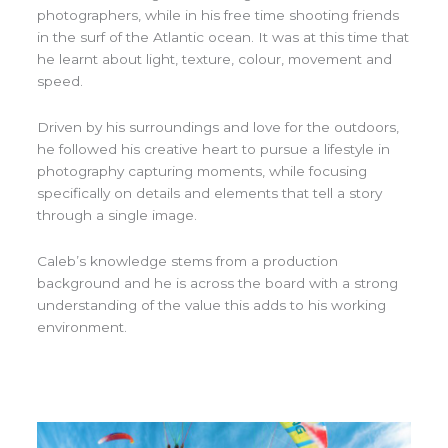
photographers, while in his free time shooting friends
in the surf of the Atlantic ocean. It was at this time that
he learnt about light, texture, colour, movement and
speed.
Driven by his surroundings and love for the outdoors,
he followed his creative heart to pursue a lifestyle in
photography capturing moments, while focusing
specifically on details and elements that tell a story
through a single image.
Caleb’s knowledge stems from a production
background and he is across the board with a strong
understanding of the value this adds to his working
environment.