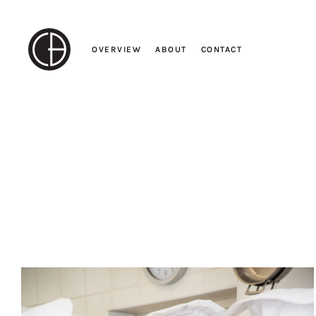
Skip
to
content
OVERVIEW
ABOUT
CONTACT