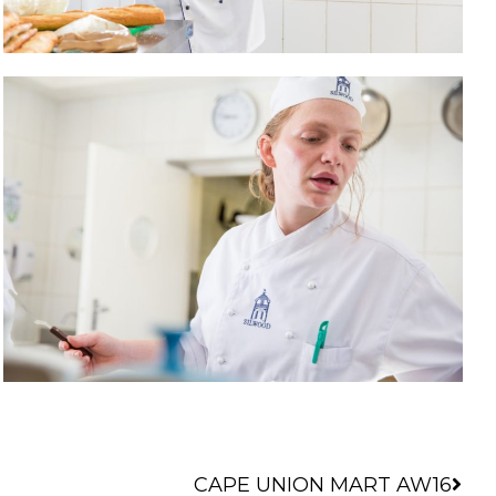
Nex
CAPE UNION MART AW16