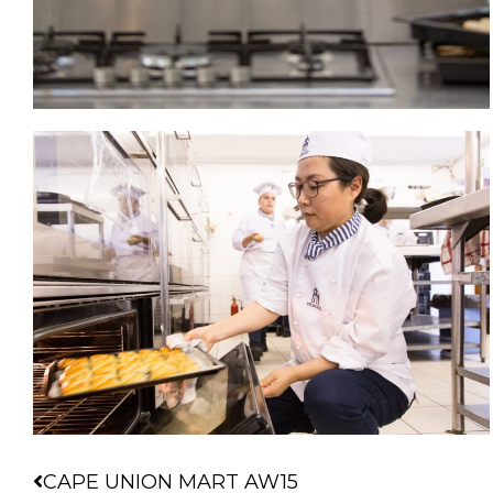
Prev
CAPE UNION MART AW15