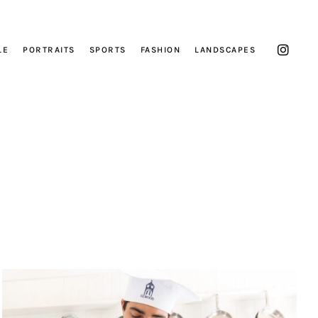
LE
PORTRAITS
SPORTS
FASHION
LANDSCAPES