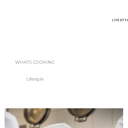
LIFESTY
WHATS COOKING
Lifestyle