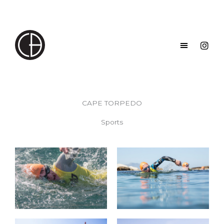
Skip
to
content
CAPE TORPEDO
Sports