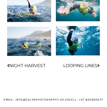
Prev
Nex
NIGHT HARVEST
LOOPING LINES
EMAIL:
INFO@CALEBPHOTOGRAPHY.CO.ZA
CELL: +27 824900477