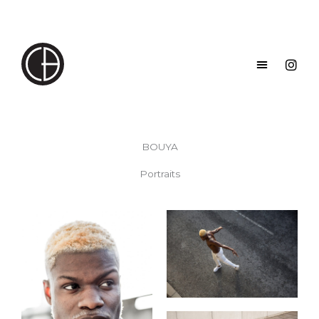
Skip
to
content
BOUYA
Portraits