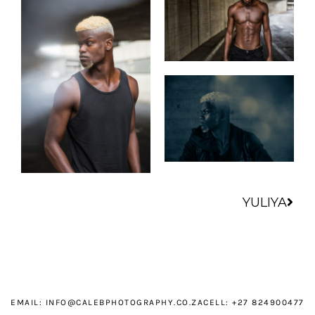
Nex
YULIYA
EMAIL:
INFO@CALEBPHOTOGRAPHY.CO.ZA
CELL: +27 824900477