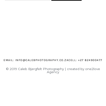
EMAIL:
INFO@CALEBPHOTOGRAPHY.CO.ZA
CELL: +27 824900477
© 2019 Caleb Bjergfelt Photography | created by one2love
Agency